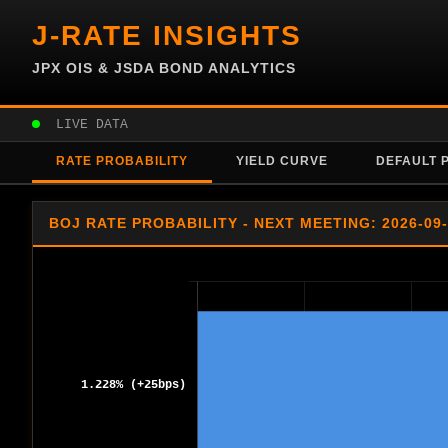
J-RATE INSIGHTS
JPX OIS & JSDA BOND ANALYTICS
LIVE DATA
RATE PROBABILITY
YIELD CURVE
DEFAULT 
BOJ RATE PROBABILITY - NEXT MEETING: 2026-09