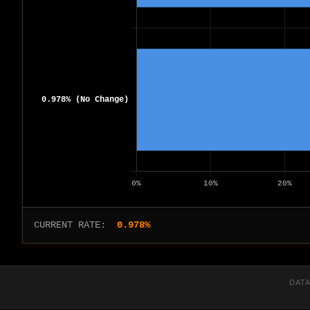
CURRENT RATE:
0.978%
DATA