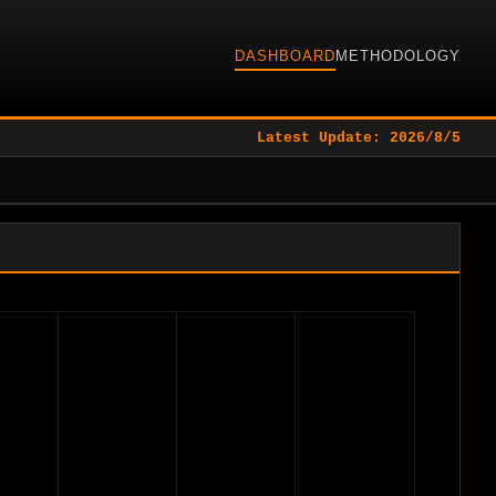
DASHBOARD
METHODOLOGY
Latest Update: 2026/8/5