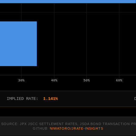
IMPLIED RATE:
1.141%
 SOURCE: JPX JSCC SETTLEMENT RATES, JSDA BOND TRANSACTION P
GITHUB:
NIWATORO/JRATE-INSIGHTS