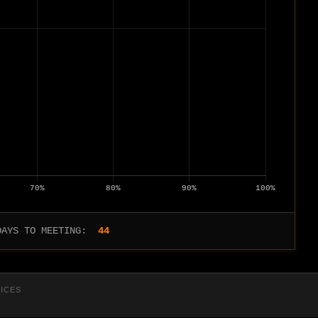
DAYS TO MEETING:
44
RICES